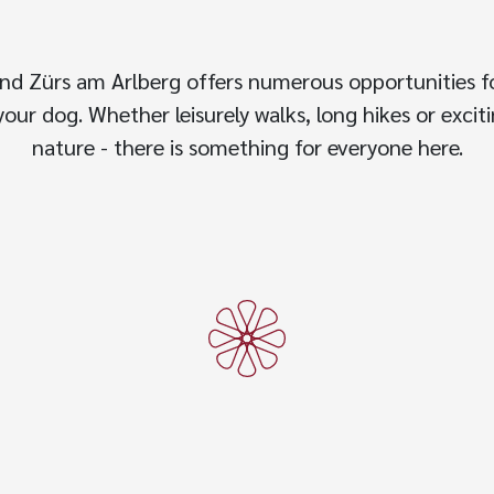
nd Zürs am Arlberg offers numerous opportunities f
our dog. Whether leisurely walks, long hikes or excit
nature - there is something for everyone here.