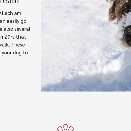
tream
y Lech am
an easily go
e also several
in Zürs that
walk. These
g your dog to