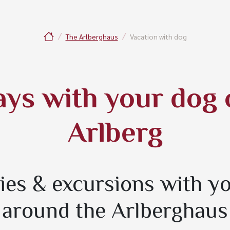
The Arlberghaus
Vacation with dog
ays with your dog 
Arlberg
ties & excursions with y
around the Arlberghaus