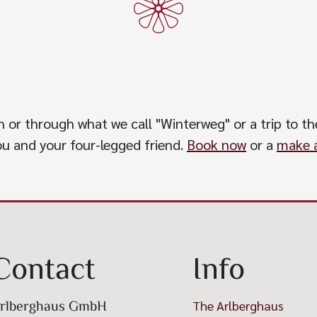
h or through what we call "Winterweg" or a trip to the
you and your four-legged friend.
Book now
or a
make a
Contact
Info
rlberghaus GmbH
The Arlberghaus