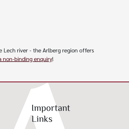
 Lech river - the Arlberg region offers
 non-binding enquiry
!
Important
Links