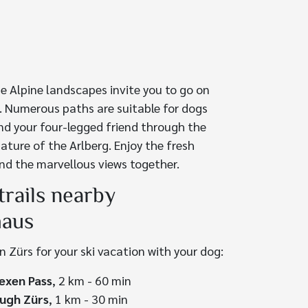
e Alpine landscapes invite you to go on
. Numerous paths are suitable for dogs
nd your four-legged friend through the
ature of the Arlberg. Enjoy the fresh
nd the marvellous views together.
trails nearby
haus
in Zürs for your ski vacation with your dog:
exen Pass
, 2 km - 60 min
ugh Zürs
, 1 km - 30 min