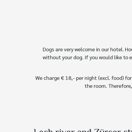
Dogs are very welcome in our hotel. Ho
without your dog. If you would like to 
We charge € 18,- per night (excl. food) fo
the room. Therefore,