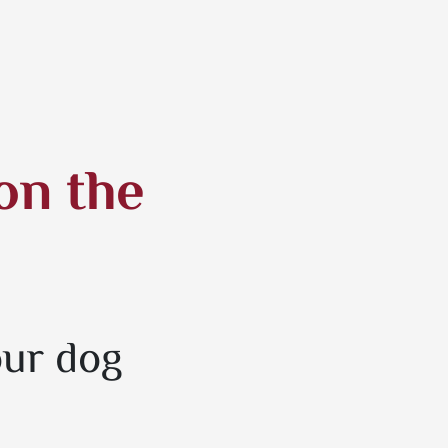
on the
our dog