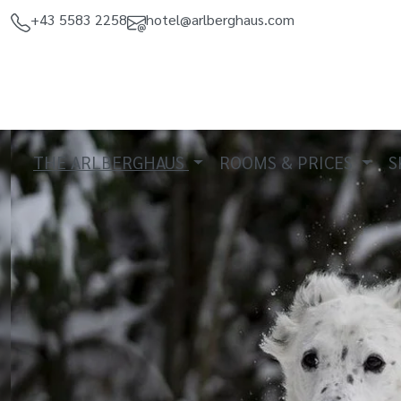
+43 5583 2258
hotel@arlberghaus.com
THE ARLBERGHAUS
ROOMS & PRICES
S