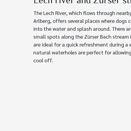
Lech river and Zürser s
The Lech River, which flows through nearb
Arlberg, offers several places where dogs c
into the water and splash around. There ar
small spots along the Zürser Bach stream 
are ideal for a quick refreshment during a 
natural waterholes are perfect for allowin
cool off.