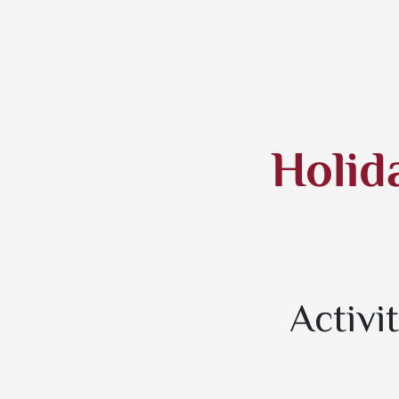
Holid
Activi