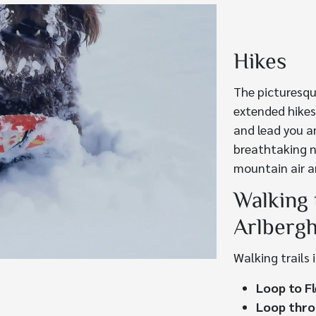
Hikes
The picturesqu
extended hikes
and lead you a
breathtaking n
mountain air a
Walking 
Arlberg
Walking trails 
Loop to Fl
Loop thro