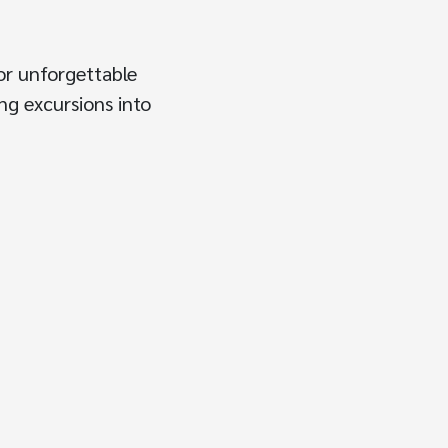
or unforgettable
ing excursions into