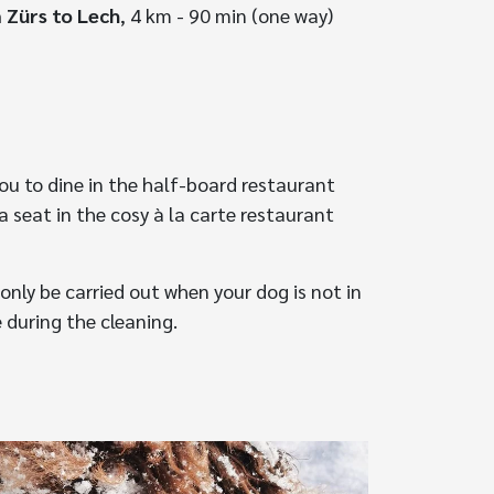
 Zürs to Lech
, 4 km - 90 min (one way)
ou to dine in the half-board restaurant
a seat in the cosy à la carte restaurant
only be carried out when your dog is not in
 during the cleaning.