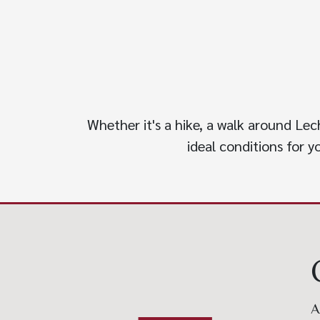
Whether it's a hike, a walk around Lec
ideal conditions for 
A