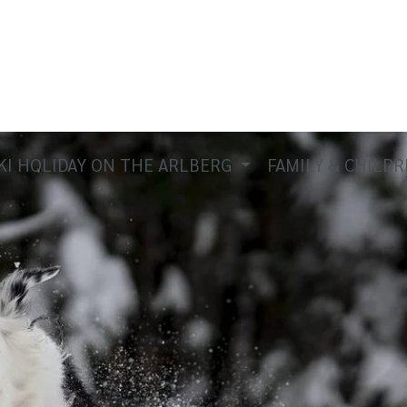
KI HOLIDAY ON THE ARLBERG
FAMILY & CHILD