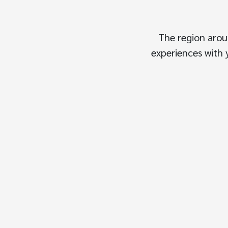
The region arou
experiences with y