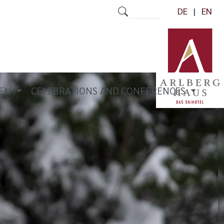
DE
EN
REN
CELEBRATIONS AND CONFERENCES