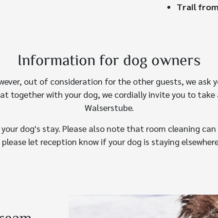
Trail from
Information for dog owners
wever, out of consideration for the other guests, we ask y
eat together with your dog, we cordially invite you to take 
Walserstube.
r your dog's stay. Please also note that room cleaning can 
 please let reception know if your dog is staying elsewhere