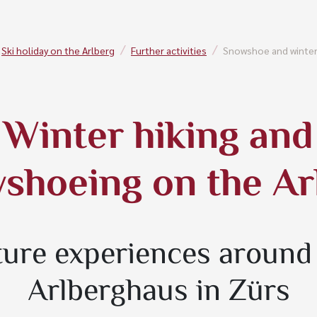
Ski holiday on the Arlberg
Further activities
Snowshoe and winter
Winter hiking and
shoeing on the Ar
ure experiences around
Arlberghaus in Zürs