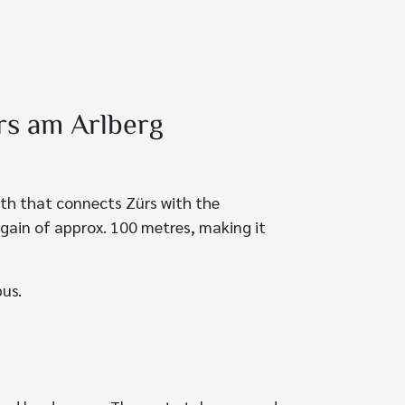
rs am Arlberg
path that connects Zürs with the
 gain of approx. 100 metres, making it
bus.