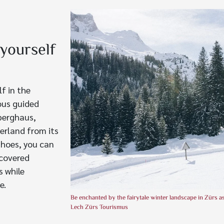
yourself
f in the
ious guided
lberghaus,
erland from its
shoes, you can
-covered
s while
e.
Be enchanted by the fairytale winter landscape in Zürs 
Lech Zürs Tourismus