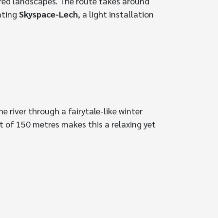
ered landscapes. The route takes around
nating
Skyspace-Lech
, a light installation
e river through a fairytale-like winter
t of 150 metres makes this a relaxing yet