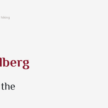
 hiking
lberg
 the