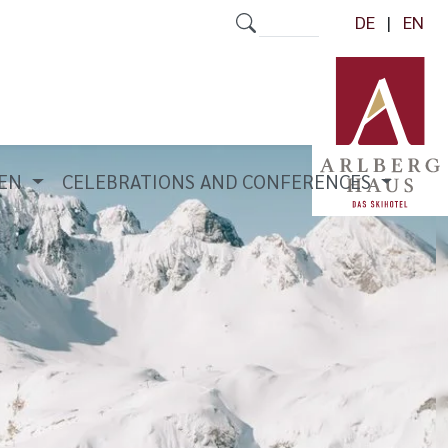
DE
EN
REN
CELEBRATIONS AND CONFERENCES