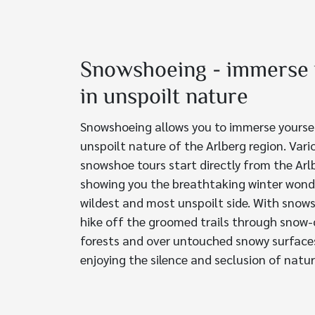
Snowshoeing - immerse 
in unspoilt nature
Snowshoeing allows you to immerse yoursel
unspoilt nature of the Arlberg region. Var
snowshoe tours start directly from the Ar
showing you the breathtaking winter wond
wildest and most unspoilt side. With snow
hike off the groomed trails through snow
forests and over untouched snowy surface
enjoying the silence and seclusion of natur