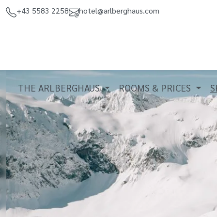
+43 5583 2258
hotel@arlberghaus.com
THE ARLBERGHAUS
ROOMS & PRICES
S