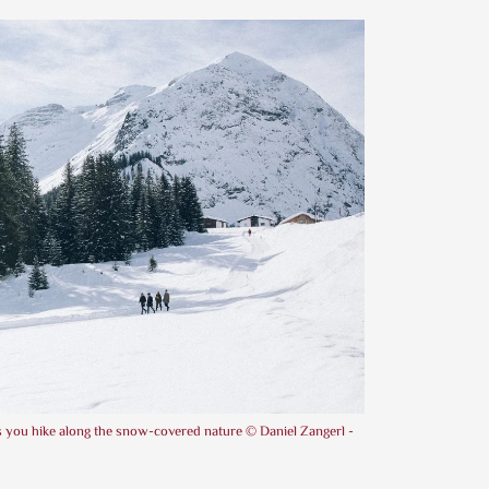
as you hike along the snow-covered nature © Daniel Zangerl -