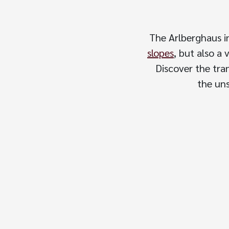
The Arlberghaus i
slopes
, but also a 
Discover the tran
the uns