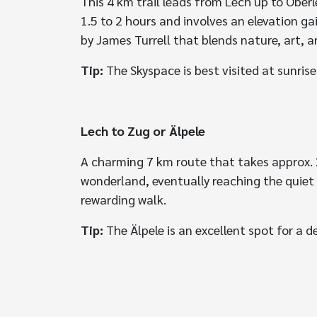
This 4 km trail leads from Lech up to Ober
1.5 to 2 hours and involves an elevation ga
by James Turrell that blends nature, art, a
Tip:
The Skyspace is best visited at sunrise
Lech to Zug or Älpele
A charming 7 km route that takes approx. 2.
wonderland, eventually reaching the quiet 
rewarding walk.
Tip:
The Älpele is an excellent spot for a d