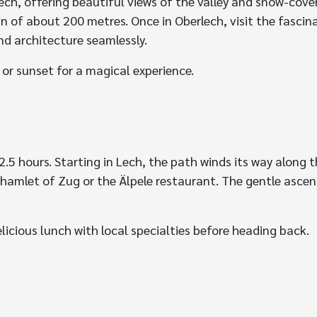
lech, offering beautiful views of the valley and snow-cov
in of about 200 metres. Once in Oberlech, visit the fasci
nd architecture seamlessly.
 or sunset for a magical experience.
5 hours. Starting in Lech, the path winds its way along th
hamlet of Zug or the Älpele restaurant. The gentle ascen
elicious lunch with local specialties before heading back.