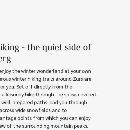
iking - the quiet side of
erg
 enjoy the winter wonderland at your own
rous winter hiking trails around Zürs are
for you. Set off directly from the
 a leisurely hike through the snow-covered
 well-prepared paths lead you through
 across wide snowfields and to
antage points from which you can enjoy
iew of the surrounding mountain peaks.