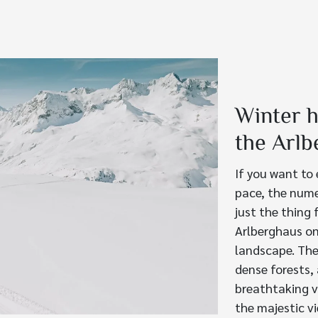
Winter h
the Arlb
If you want to
pace, the nume
just the thing 
Arlberghaus on
landscape. The
dense forests,
breathtaking v
the majestic v