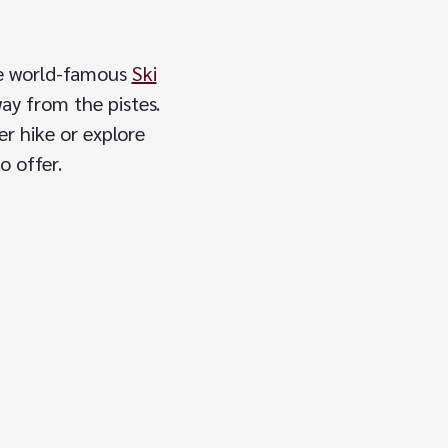
the world-famous
Ski
way from the pistes.
er hike or explore
o offer.