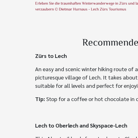
Erleben Sie die traumhaften Winterwanderwege in Zürs und l
verzaubern © Dietmar Hurnaus - Lech Zürs Tourismus
Recommended 
Zürs to Lech
An easy and scenic winter hiking route of a
picturesque village of Lech. It takes abou
suitable for all levels and perfect for enjo
Tip:
Stop for a coffee or hot chocolate in 
Lech to Oberlech and Skyspace-Lech