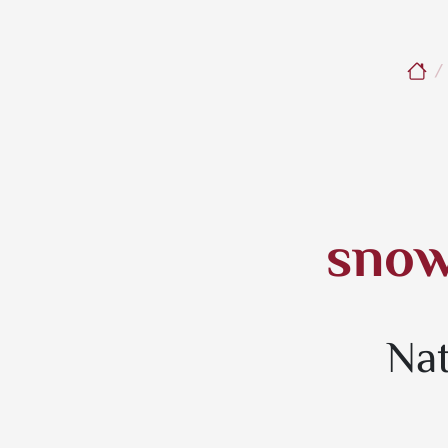
snow
Nat