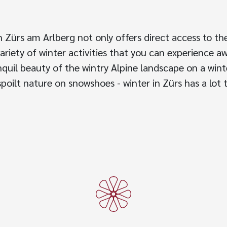
n Zürs am Arlberg not only offers direct access to 
variety of winter activities that you can experience a
quil beauty of the wintry Alpine landscape on a wint
poilt nature on snowshoes - winter in Zürs has a lot t