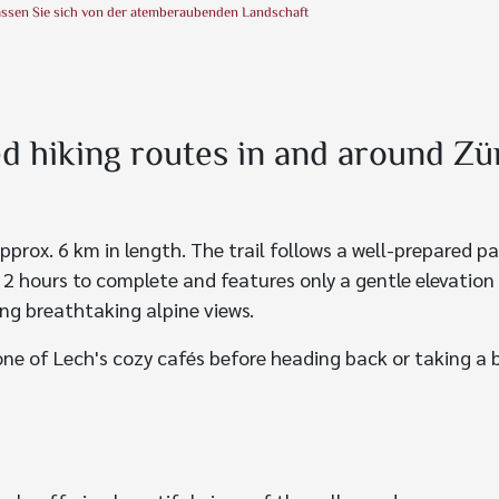
assen Sie sich von der atemberaubenden Landschaft
hiking routes in and around Zü
pprox. 6 km in length. The trail follows a well-prepared 
t 2 hours to complete and features only a gentle elevation
ying breathtaking alpine views.
one of Lech's cozy cafés before heading back or taking a 