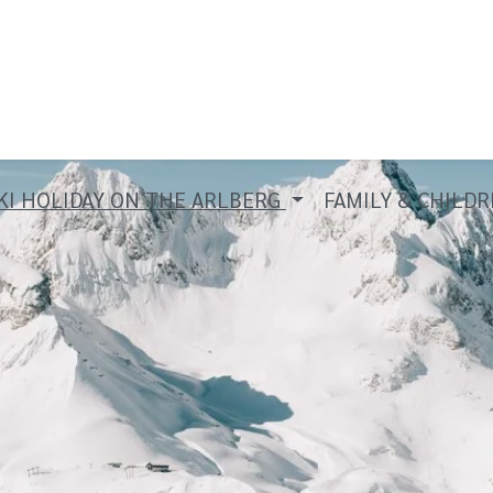
KI HOLIDAY ON THE ARLBERG
FAMILY & CHILD