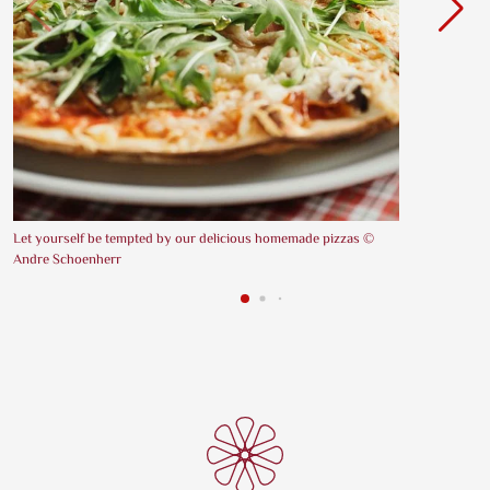
Let yourself be tempted by our delicious homemade pizzas ©
Andre Schoenherr