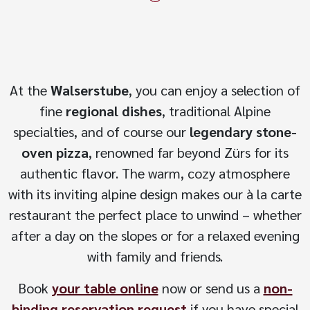
At the
Walserstube
, you can enjoy a selection of
fine
regional dishes
, traditional Alpine
specialties, and of course our
legendary stone-
oven pizza
, renowned far beyond Zürs for its
authentic flavor. The warm, cozy atmosphere
with its inviting alpine design makes our à la carte
restaurant the perfect place to unwind – whether
after a day on the slopes or for a relaxed evening
with family and friends.
Book
your table online
now or send us a
non-
binding reservation request
if you have special