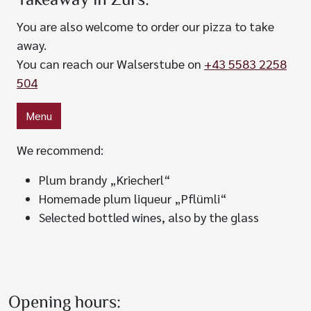
Takeaway in Zürs:
You are also welcome to order our pizza to take
away.
You can reach our Walserstube on
+43 5583 2258
504
Menu
We recommend:
Plum brandy „Kriecherl“
Homemade plum liqueur „Pflümli“
Selected bottled wines, also by the glass
Opening hours: