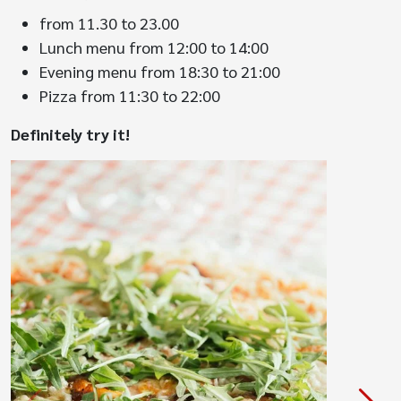
from 11.30 to 23.00
Lunch menu from 12:00 to 14:00
Evening menu from 18:30 to 21:00
Pizza from 11:30 to 22:00
Definitely try it!