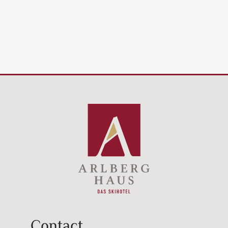
Contact