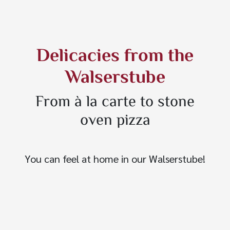
Delicacies from the
Walserstube
From à la carte to stone
oven pizza
You can feel at home in our Walserstube!