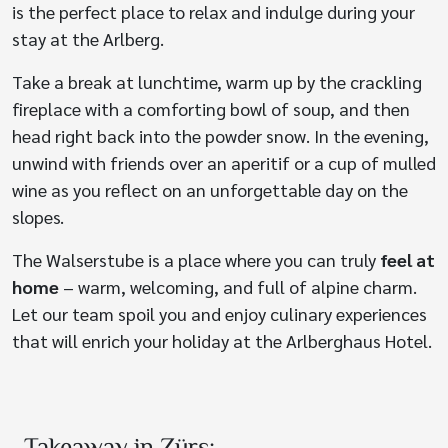
is the perfect place to relax and indulge during your
stay at the Arlberg.
Take a break at lunchtime, warm up by the crackling
fireplace with a comforting bowl of soup, and then
head right back into the powder snow. In the evening,
unwind with friends over an aperitif or a cup of mulled
wine as you reflect on an unforgettable day on the
slopes.
The Walserstube is a place where you can truly
feel at
home
– warm, welcoming, and full of alpine charm.
Let our team spoil you and enjoy culinary experiences
that will enrich your holiday at the Arlberghaus Hotel.