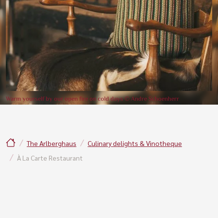
Warm yourself by our open fire on cold days © Andre Schoenherr
The Arlberghaus
Culinary delights & Vinotheque
À La Carte Restaurant