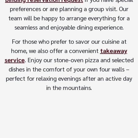
preferences or are planning a group visit. Our
team will be happy to arrange everything for a
seamless and enjoyable dining experience.
For those who prefer to savor our cuisine at
home, we also offer a convenient
takeaway
service
. Enjoy our stone-oven pizza and selected
dishes in the comfort of your own four walls –
perfect for relaxing evenings after an active day
in the mountains.