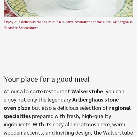
Enjoy our delicious dishes in our à la carte restaurant at the Hotel Arlberghaus
© Andre Schoenherr
Your place for a good meal
At our à la carte restaurant
Walserstube
, you can
enjoy not only the legendary
Arlberghaus stone-
oven pizza
but also a delicious selection of
regional
specialties
prepared with fresh, high-quality
ingredients. With its cozy alpine atmosphere, warm
wooden accents, and inviting design, the Walserstube