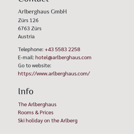
Arlberghaus GmbH
Zürs 126
6763
Zürs
Austria
Telephone:
+43 5583 2258
E-mail:
hotel@arlberghaus.com
Go to website:
https://www.arlberghaus.com/
Info
The Arlberghaus
Rooms & Prices
Ski holiday on the Arlberg