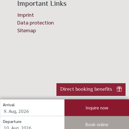
Important Links
Imprint
Data protection
Sitemap
Direct booking benefits
Arrival
Inquire now
Departure
Book online